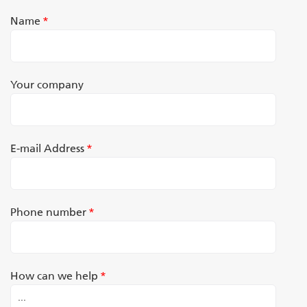
Name
*
Your company
E-mail Address
*
Phone number
*
How can we help
*