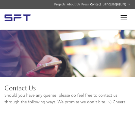
Language(EN)
Projects
About Us
Press
Contact
Contact Us
Should you have any queries, please do feel free to contact us
through the following ways. We promise we don’t bite. :-) Cheers!