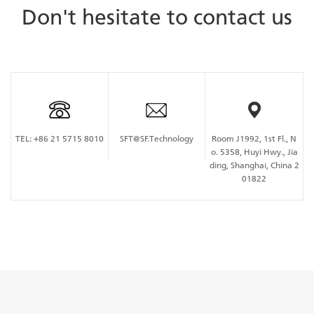
Don't hesitate to contact us
TEL:
+86 21 5715 8010
SFT@SF.Technology
Room J1992, 1st Fl., N
o. 5358, Huyi Hwy., Jia
ding, Shanghai, China 2
01822