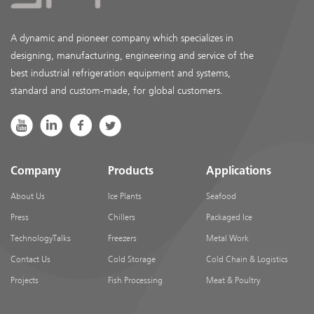
A dynamic and pioneer company which specializes in
designing, manufacturing, engineering and service of the
best industrial refrigeration equipment and systems,
standard and custom-made, for global customers.
Company
Products
Applications
About Us
Ice Plants
Seafood
Press
Chillers
Packaged Ice
TechnologyTalks
Freezers
Metal Work
Contact Us
Cold Storage
Cold Chain & Logistics
Projects
Fish Processing
Meat & Poultry