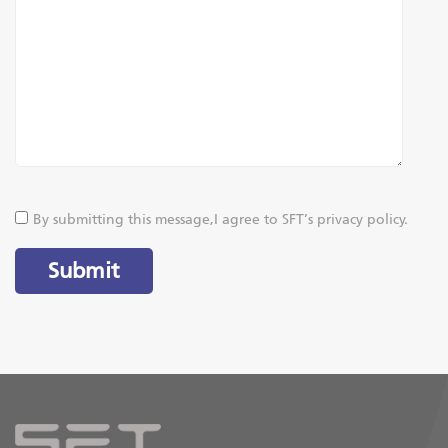
By submitting this message,I agree to SFT’s privacy policy.
Submit